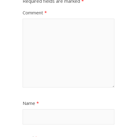
Required fields are marked
*
Comment
*
Name
*