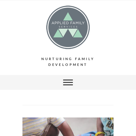
NURTURING FAMILY
DEVELOPMENT