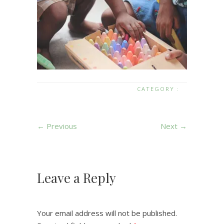
CATEGORY :
← Previous
Next →
Leave a Reply
Your email address will not be published.