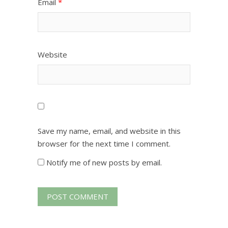
Email
*
Website
Save my name, email, and website in this
browser for the next time I comment.
Notify me of new posts by email.