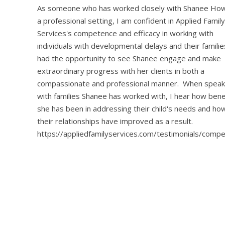
As someone who has worked closely with Shanee Howe
a professional setting, I am confident in Applied Family
Services's competence and efficacy in working with
individuals with developmental delays and their familie
had the opportunity to see Shanee engage and make
extraordinary progress with her clients in both a
compassionate and professional manner. When speak
with families Shanee has worked with, I hear how benef
she has been in addressing their child's needs and h
their relationships have improved as a result.
https://appliedfamilyservices.com/testimonials/comp