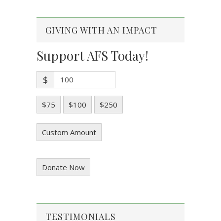
GIVING WITH AN IMPACT
Support AFS Today!
$
$75
$100
$250
Custom Amount
Donate Now
TESTIMONIALS