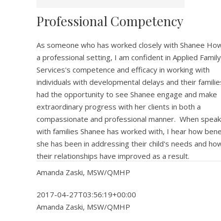
Professional Competency
As someone who has worked closely with Shanee Howe
a professional setting, I am confident in Applied Family
Services's competence and efficacy in working with
individuals with developmental delays and their familie
had the opportunity to see Shanee engage and make
extraordinary progress with her clients in both a
compassionate and professional manner. When speak
with families Shanee has worked with, I hear how benef
she has been in addressing their child's needs and h
their relationships have improved as a result.
Amanda Zaski, MSW/QMHP
2017-04-27T03:56:19+00:00
Amanda Zaski, MSW/QMHP