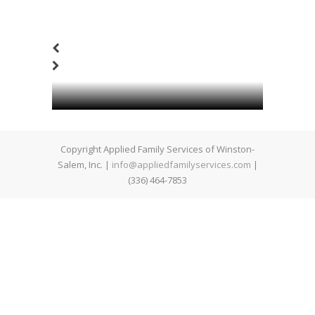
Copyright Applied Family Services of Winston-
Salem, Inc. |
info@appliedfamilyservices.com
|
(336) 464-7853