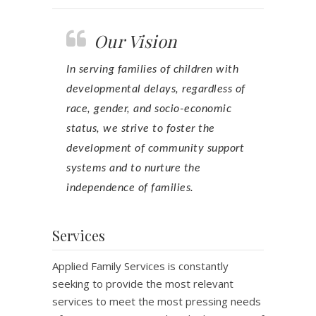
Our Vision
In serving families of children with
developmental delays, regardless of
race, gender, and socio-economic
status, we strive to foster the
development of community support
systems and to nurture the
independence of families.
Services
Applied Family Services is constantly
seeking to provide the most relevant
services to meet the most pressing needs