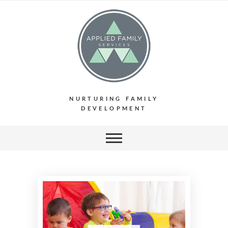
NURTURING FAMILY
DEVELOPMENT