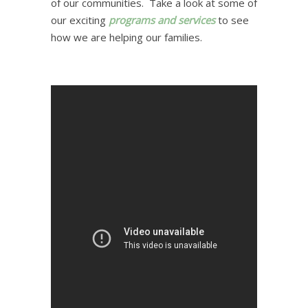
of our communities. Take a look at some of
our exciting
programs and services
to see
how we are helping our families.