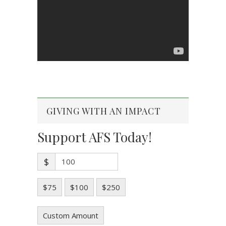
GIVING WITH AN IMPACT
Support AFS Today!
$
$75
$100
$250
Custom Amount