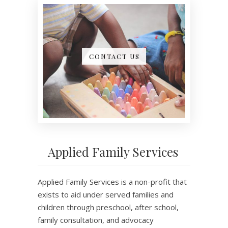
CONTACT US
Applied Family Services
Applied Family Services is a non-profit that
exists to aid under served families and
children through preschool, after school,
family consultation, and advocacy