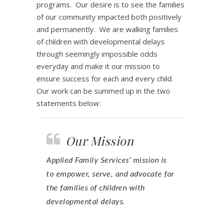
programs. Our desire is to see the families
of our community impacted both positively
and permanently. We are walking families
of children with developmental delays
through seemingly impossible odds
everyday and make it our mission to
ensure success for each and every child.
Our work can be summed up in the two
statements below:
Our Mission
Applied Family Services’ mission is
to empower, serve, and advocate for
the families of children with
developmental delays.