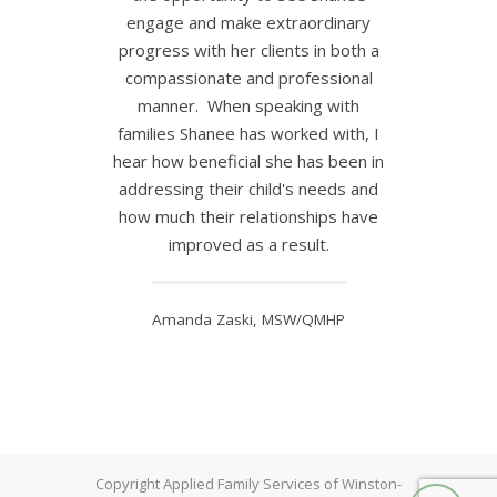
engage and make extraordinary
progress with her clients in both a
compassionate and professional
manner. When speaking with
families Shanee has worked with, I
hear how beneficial she has been in
addressing their child's needs and
how much their relationships have
improved as a result.
Amanda Zaski, MSW/QMHP
Copyright Applied Family Services of Winston-