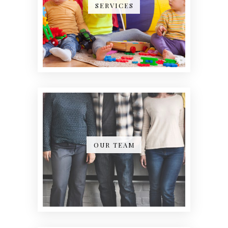
SERVICES
OUR TEAM