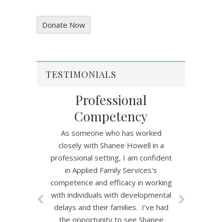
Donate Now
TESTIMONIALS
Professional
Competency
As someone who has worked
closely with Shanee Howell in a
professional setting, I am confident
in Applied Family Services's
competence and efficacy in working
with individuals with developmental
delays and their families. I've had
the opportunity to see Shanee