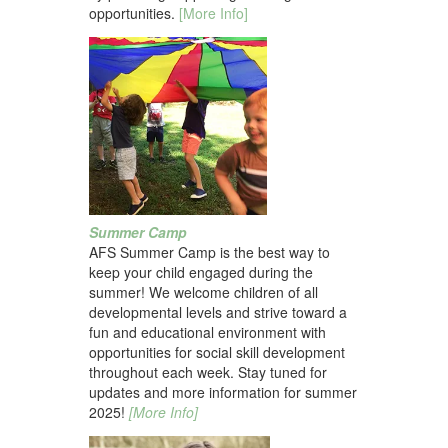
opportunities.
[More Info]
Summer Camp
AFS Summer Camp is the best way to
keep your child engaged during the
summer! We welcome children of all
developmental levels and strive toward a
fun and educational environment with
opportunities for social skill development
throughout each week. Stay tuned for
updates and more information for summer
2025!
[More Info]