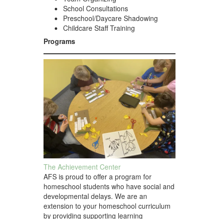
School Consultations
Preschool/Daycare Shadowing
Childcare Staff Training
Programs
The Achievement Center
AFS is proud to offer a program for
homeschool students who have social and
developmental delays. We are an
extension to your homeschool curriculum
by providing supporting learning