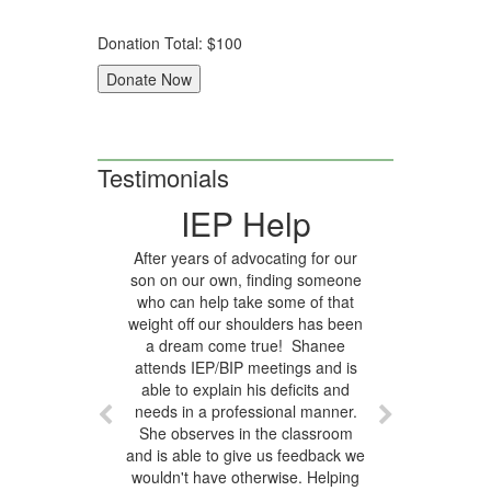
Donation Total:
$100
Testimonials
IEP Help
After years of advocating for our
son on our own, finding someone
who can help take some of that
weight off our shoulders has been
a dream come true! Shanee
attends IEP/BIP meetings and is
able to explain his deficits and
needs in a professional manner.
She observes in the classroom
and is able to give us feedback we
wouldn't have otherwise. Helping