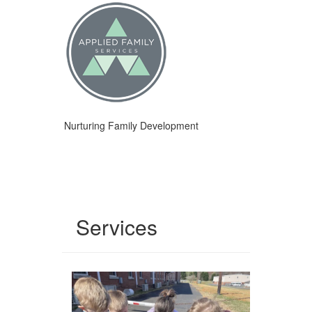
Nurturing Family Development
Services