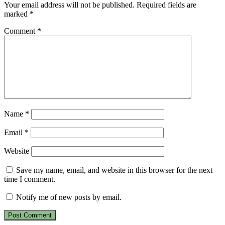
Your email address will not be published.
Required fields are
marked
*
Comment
*
Name
*
Email
*
Website
Save my name, email, and website in this browser for the next
time I comment.
Notify me of new posts by email.