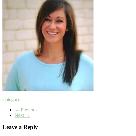
Category :
← Previous
Next →
Leave a Reply