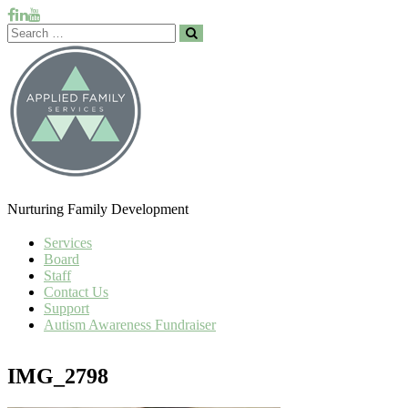
Nurturing Family Development
Services
Board
Staff
Contact Us
Support
Autism Awareness Fundraiser
IMG_2798