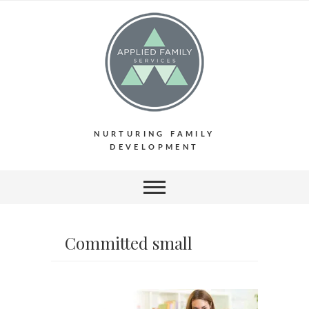
NURTURING FAMILY
DEVELOPMENT
Committed small