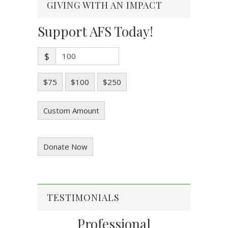
GIVING WITH AN IMPACT
Support AFS Today!
$
$75
$100
$250
Custom Amount
Donate Now
TESTIMONIALS
Professional