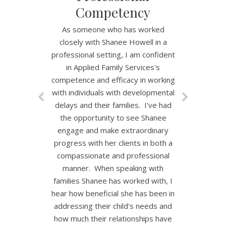
Competency
As someone who has worked
closely with Shanee Howell in a
professional setting, I am confident
in Applied Family Services's
competence and efficacy in working
with individuals with developmental
delays and their families. I've had
the opportunity to see Shanee
engage and make extraordinary
progress with her clients in both a
compassionate and professional
manner. When speaking with
families Shanee has worked with, I
hear how beneficial she has been in
addressing their child's needs and
how much their relationships have