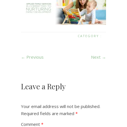
CATEGORY :
← Previous
Next →
Leave a Reply
Your email address will not be published.
Required fields are marked
*
Comment
*