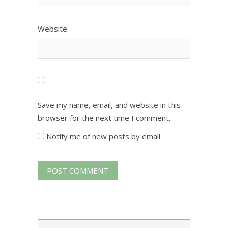
Website
Save my name, email, and website in this
browser for the next time I comment.
Notify me of new posts by email.