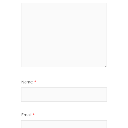
Name
*
Email
*