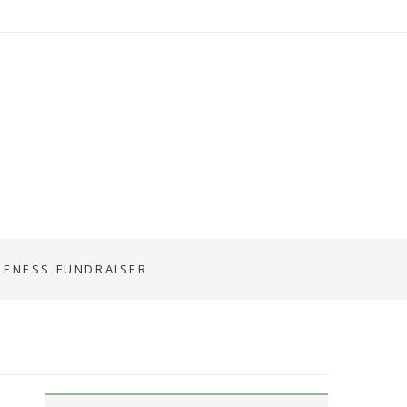
RENESS FUNDRAISER