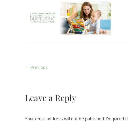
← Previous
Leave a Reply
Your email address will not be published.
Required f