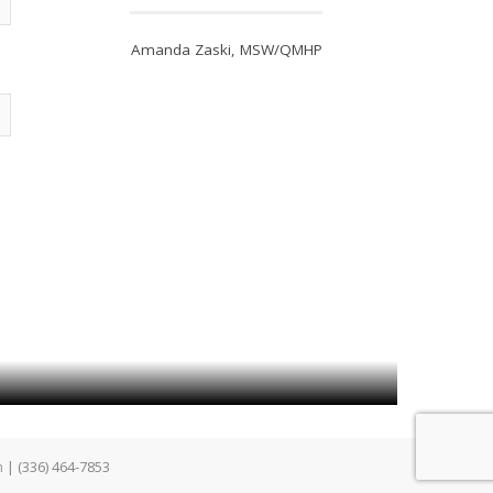
Amanda Zaski, MSW/QMHP
m
| (336) 464-7853