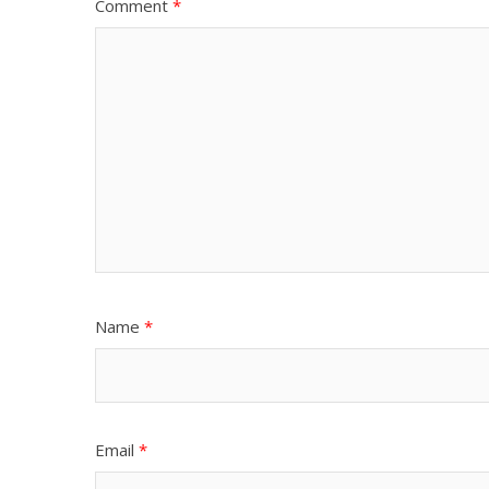
Comment
*
Name
*
Email
*