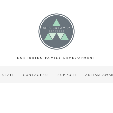
NURTURING FAMILY DEVELOPMENT
STAFF
CONTACT US
SUPPORT
AUTISM AWA