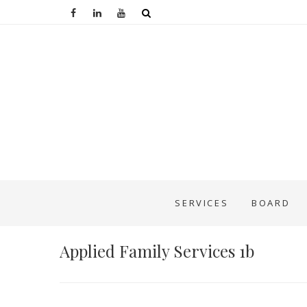
SERVICES
BOARD
Applied Family Services 1b