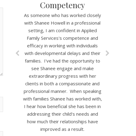
Competency
As someone who has worked closely
with Shanee Howell in a professional
setting, I am confident in Applied
Family Services's competence and
efficacy in working with individuals
with developmental delays and their
families. I've had the opportunity to
see Shanee engage and make
extraordinary progress with her
clients in both a compassionate and
professional manner. When speaking
with families Shanee has worked with,
I hear how beneficial she has been in
addressing their child's needs and
how much their relationships have
improved as a result.