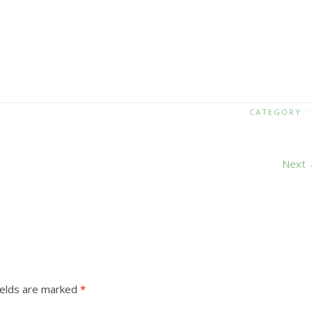
CATEGORY :
Next
ields are marked
*