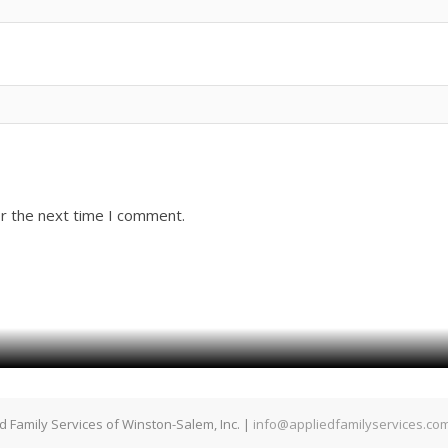
or the next time I comment.
d Family Services of Winston-Salem, Inc. |
info@appliedfamilyservices.co