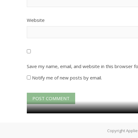
Website
Save my name, email, and website in this browser f
Notify me of new posts by email.
Copyright Applie