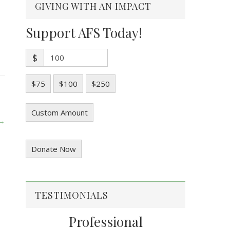
GIVING WITH AN IMPACT
Support AFS Today!
$
$75
$100
$250
Custom Amount
 →
Donate Now
TESTIMONIALS
Professional